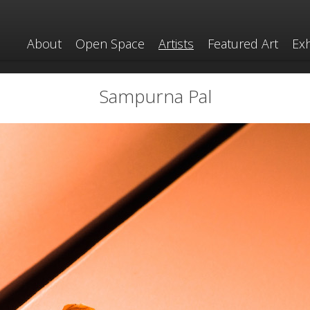
About
Open Space
Artists
Featured Art
Exh
Sampurna Pal