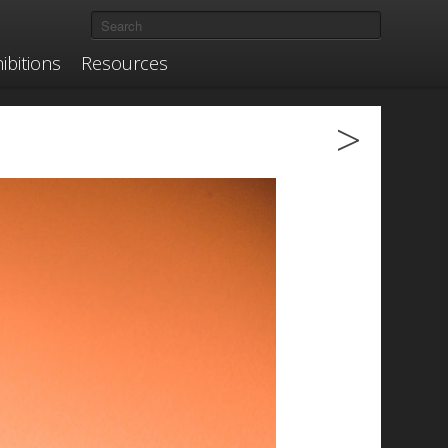
ibitions
Resources
>