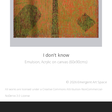
I don’t know
Emulsion, Acrylic on canvas (60x90cms)
© 2026 Emergent Art Space
All works are licensed under a
Creative Commons Attribution-NonCommercial-
NoDerivs 3.0 License