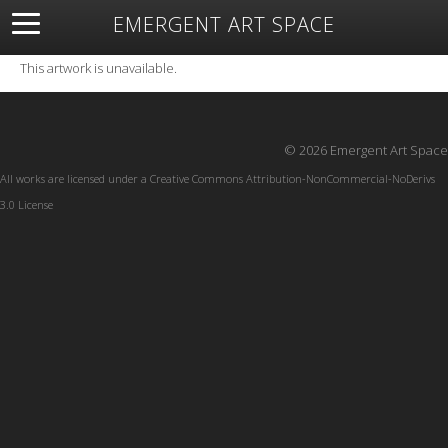
EMERGENT ART SPACE
About
Open Space
Artists
Featured Art
Exhibitions
This artwork is unavailable.
Resources
© 2026 Emergent Art Space
All works are licensed under a
Creative Commons Attribution-NonCommercial-NoDerivs
3.0 License