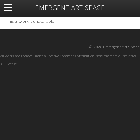
EMERGENT ART SPACE
About
Open Space
Artists
Featured Art
Exhibitions
This artwork is unavailable.
Resources
© 2026 Emergent Art Space
All works are licensed under a
Creative Commons Attribution-NonCommercial-NoDerivs
3.0 License