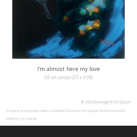
I’m almost here my love
Oil on canvas (2.5 x 3.5ft)
© 2026 Emergent Art Space
All works are licensed under a
Creative Commons Attribution-NonCommercial-
NoDerivs 3.0 License