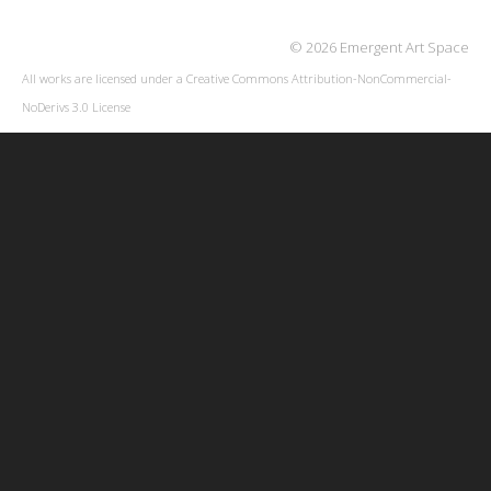
© 2026 Emergent Art Space
All works are licensed under a
Creative Commons Attribution-NonCommercial-
NoDerivs 3.0 License