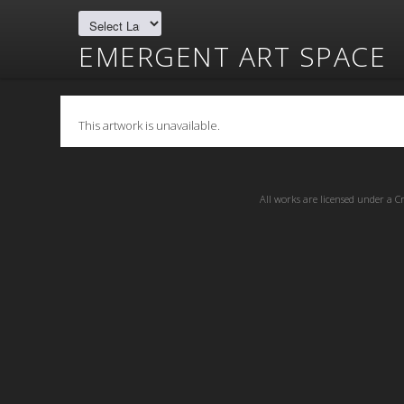
EMERGENT ART SPACE
This artwork is unavailable.
All works are licensed under a
C