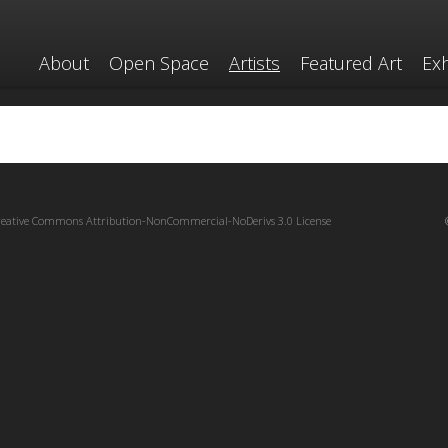
About
Open Space
Artists
Featured Art
Exh
reative Commons Attribution-NonCommercial-NoDerivs 3.0 License