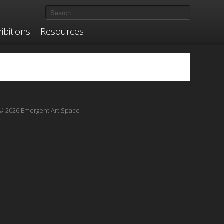
ibitions
Resources
© 2026 Emergent Art Space