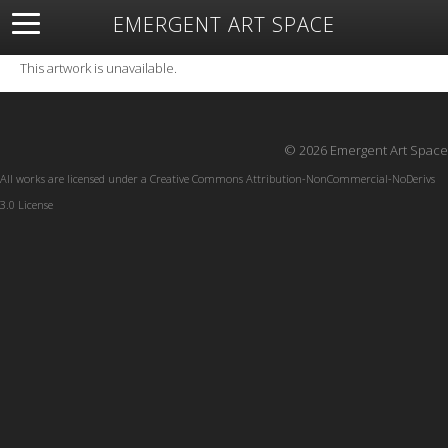
EMERGENT ART SPACE
About
Open Space
Artists
Featured Art
Exhibitions
This artwork is unavailable.
Resources
© 2026 Emergent Art Space
All works are licensed under a
Creative Commons Attribution-NonCommercial-NoDerivs
3.0 License