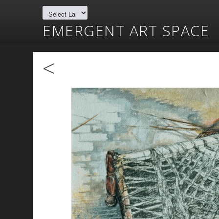
EMERGENT ART SPACE
<