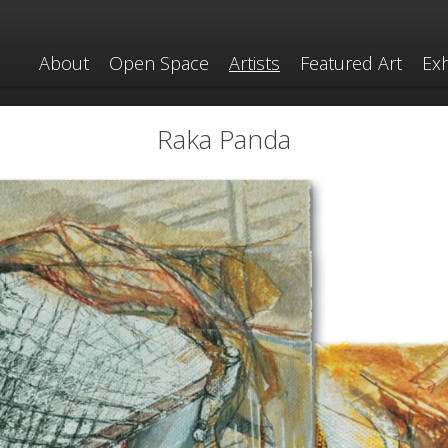
About
Open Space
Artists
Featured Art
Exh
Raka Panda