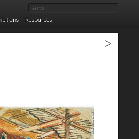
ibitions
Resources
>