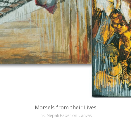
Morsels from their Lives
Ink, Nepali Paper on Canvas