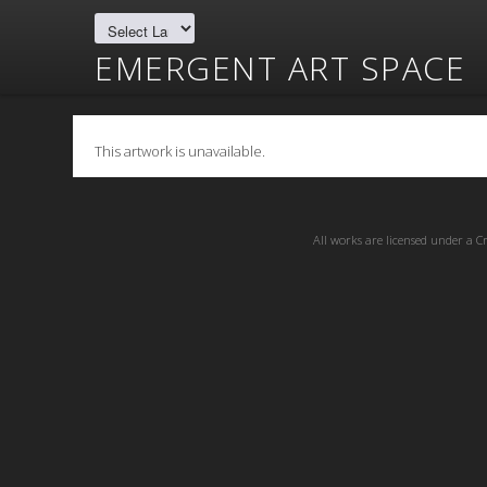
EMERGENT ART SPACE
This artwork is unavailable.
All works are licensed under a
C