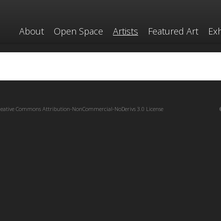
About
Open Space
Artists
Featured Art
Exh
reative Commons Attribution-NonCommercial-NoDerivs 3.0 License