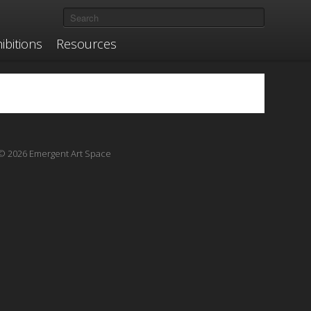
ibitions
Resources
© 2026 Emergent Art Space