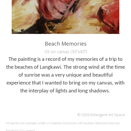
Beach Memories
Oil on canvas (30"x40")
The painting is a record of my memories of a trip to
the beaches of Langkawi. The
strong wind at the time
of sunrise was a very unique and beautiful
experience
that I wanted to bring on my canvas, with
the interplay of lights and long
shadows.
© 2026 Emergent Art Space
All works are licensed under a
Creative Commons Attribution-NonCommercial-
NoDerivs 3.0 License