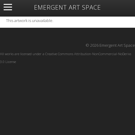
EMERGENT ART SPACE
About
Open Space
Artists
Featured Art
Exhibitions
This artwork is unavailable.
Resources
© 2026 Emergent Art Space
All works are licensed under a
Creative Commons Attribution-NonCommercial-NoDerivs
3.0 License