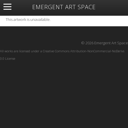
EMERGENT ART SPACE
About
Open Space
Artists
Featured Art
Exhibitions
This artwork is unavailable.
Resources
© 2026 Emergent Art Space
All works are licensed under a
Creative Commons Attribution-NonCommercial-NoDerivs
3.0 License