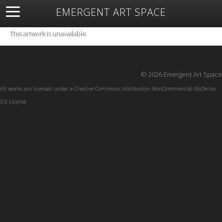
EMERGENT ART SPACE
About
Open Space
Artists
Featured Art
Exhibitions
This artwork is unavailable.
Resources
© 2026 Emergent Art Space
All works are licensed under a
Creative Commons Attribution-NonCommercial-NoDerivs
3.0 License