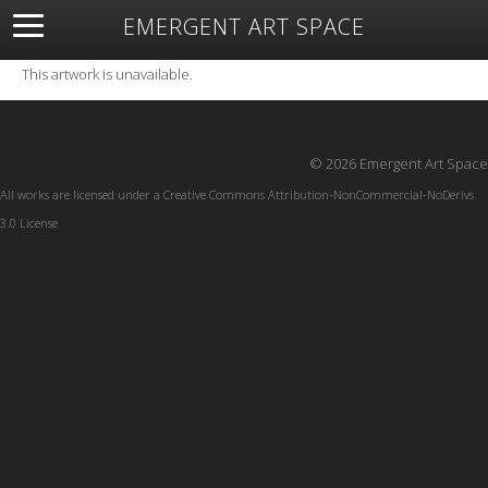
EMERGENT ART SPACE
About
Open Space
Artists
Featured Art
Exhibitions
This artwork is unavailable.
Resources
© 2026 Emergent Art Space
All works are licensed under a
Creative Commons Attribution-NonCommercial-NoDerivs
3.0 License