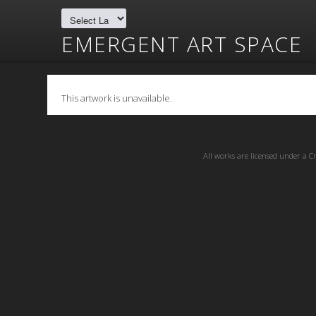
EMERGENT ART SPACE
This artwork is unavailable.
All works are licensed under a
C