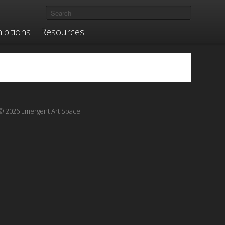
ibitions
Resources
© 2026 Emergent Art Space