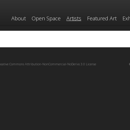
About
Open Space
Artists
Featured Art
Exh
reative Commons Attribution-NonCommercial-NoDerivs 3.0 License