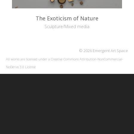
The Exoticism of Nature
Sculpture/Mixed media
© 2026 Emergent Art Space
All works are licensed under a
Creative Commons Attribution-NonCommercial-
NoDerivs 3.0 License