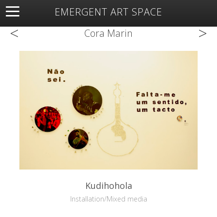
EMERGENT ART SPACE
<
>
About
Open Space
Artists
Featured Art
Exhibitions
Cora Marin
Resources
Kudihohola
Installation/Mixed media