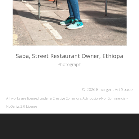
Saba, Street Restaurant Owner, Ethiopa
Photograph
© 2026 Emergent Art Space
All works are licensed under a
Creative Commons Attribution-NonCommercial-
NoDerivs 3.0 License