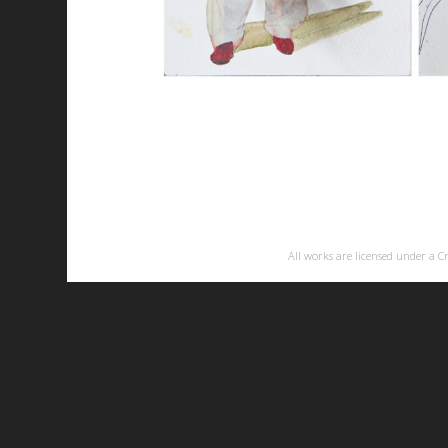
All works are licensed under a
C