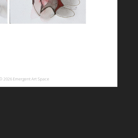
© 2026 Emergent Art Space