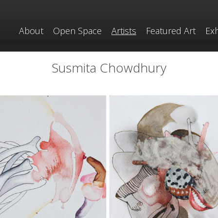
About
Open Space
Artists
Featured Art
Exh
Susmita Chowdhury