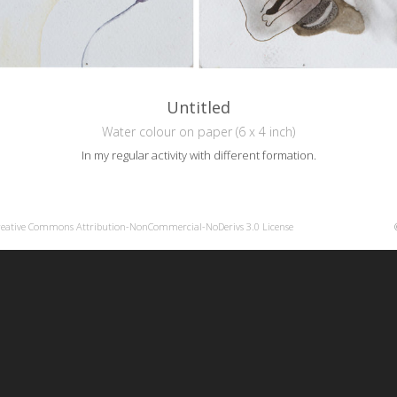
Untitled
Water colour on paper (6 x 4 inch)
In my regular activity with different formation.
reative Commons Attribution-NonCommercial-NoDerivs 3.0 License