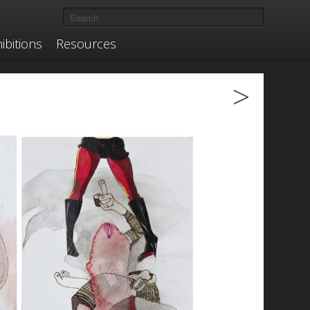
ibitions
Resources
>