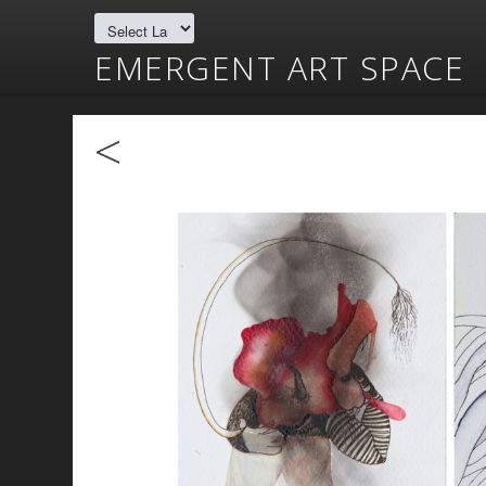
EMERGENT ART SPACE
<