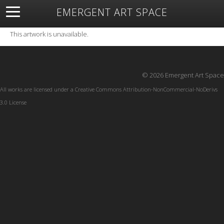
EMERGENT ART SPACE
About
Open Space
Artists
Featured Art
Exhibitions
This artwork is unavailable.
Resources
© 2026 Emergent Art Space
All works are licensed under a
Creative Commons Attribution-NonCommercial-NoDerivs
3.0 License