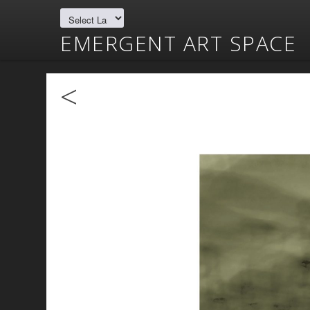
EMERGENT ART SPACE
<