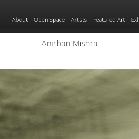
About
Open Space
Artists
Featured Art
Exh
Anirban Mishra