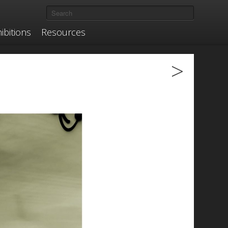
ibitions
Resources
>