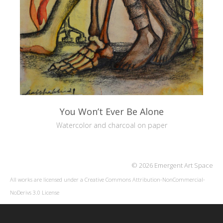
You Won’t Ever Be Alone
Watercolor and charcoal on paper
© 2026 Emergent Art Space
All works are licensed under a
Creative Commons Attribution-NonCommercial-
NoDerivs 3.0 License