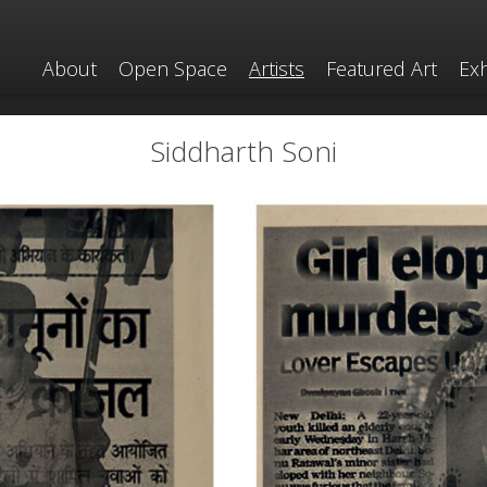
About
Open Space
Artists
Featured Art
Exh
Siddharth Soni