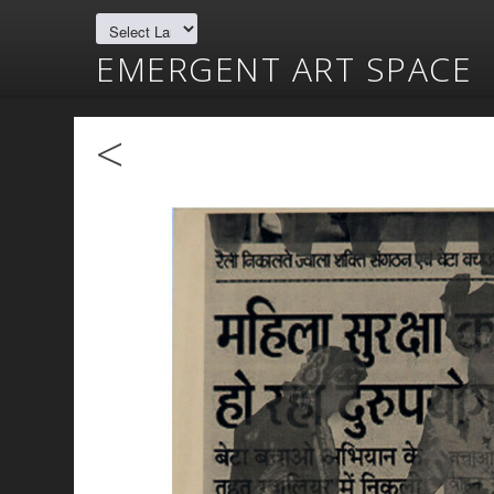
EMERGENT ART SPACE
<