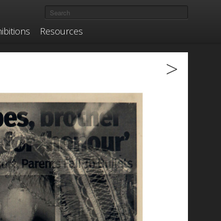
ibitions
Resources
>