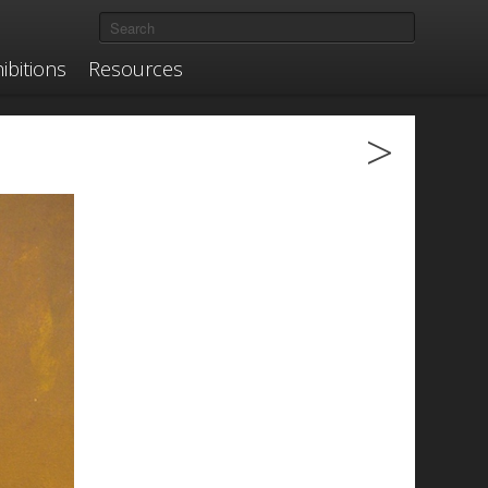
ibitions
Resources
>