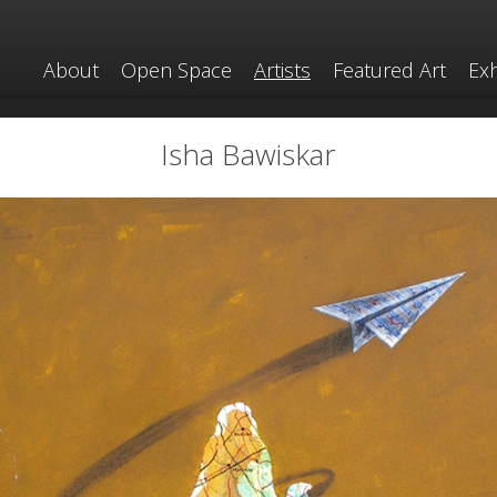
About
Open Space
Artists
Featured Art
Exh
Isha Bawiskar