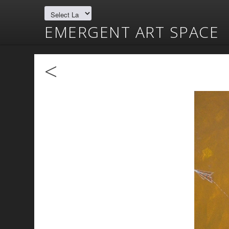
EMERGENT ART SPACE
<