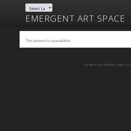
EMERGENT ART SPACE
This artwork is unavailable.
All works are licensed under a
C