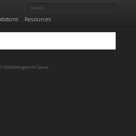
ibitions
Resources
© 2026 Emergent Art Space