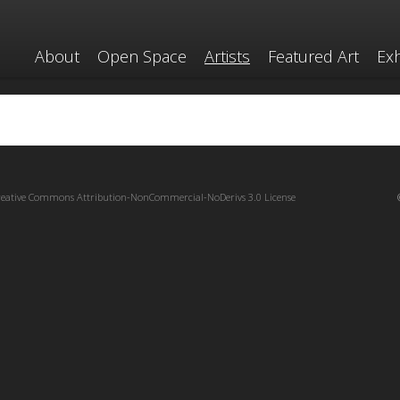
About
Open Space
Artists
Featured Art
Exh
reative Commons Attribution-NonCommercial-NoDerivs 3.0 License