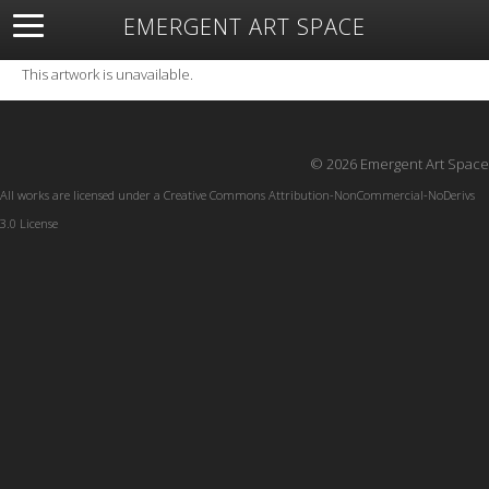
EMERGENT ART SPACE
About
Open Space
Artists
Featured Art
Exhibitions
This artwork is unavailable.
Resources
© 2026 Emergent Art Space
All works are licensed under a
Creative Commons Attribution-NonCommercial-NoDerivs
3.0 License