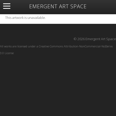
EMERGENT ART SPACE
About
Open Space
Artists
Featured Art
Exhibitions
This artwork is unavailable.
Resources
© 2026 Emergent Art Space
All works are licensed under a
Creative Commons Attribution-NonCommercial-NoDerivs
3.0 License