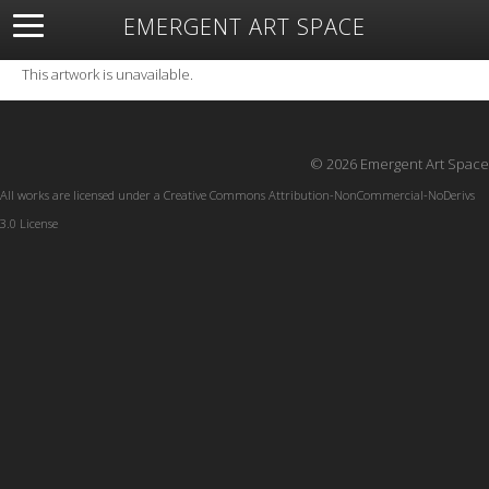
EMERGENT ART SPACE
About
Open Space
Artists
Featured Art
Exhibitions
This artwork is unavailable.
Resources
© 2026 Emergent Art Space
All works are licensed under a
Creative Commons Attribution-NonCommercial-NoDerivs
3.0 License