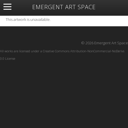
EMERGENT ART SPACE
About
Open Space
Artists
Featured Art
Exhibitions
This artwork is unavailable.
Resources
© 2026 Emergent Art Space
All works are licensed under a
Creative Commons Attribution-NonCommercial-NoDerivs
3.0 License