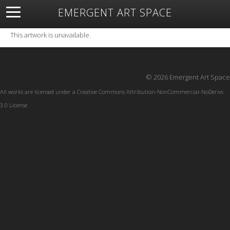
EMERGENT ART SPACE
About
Open Space
Artists
Featured Art
Exhibitions
This artwork is unavailable.
Resources
© 2026 Emergent Art Space
All works are licensed under a
Creative Commons Attribution-NonCommercial-NoDerivs
3.0 License