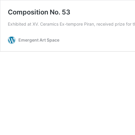
Composition No. 53
Exhibited at XV. Ceramics Ex-tempore Piran, received prize for t
Emergent Art Space