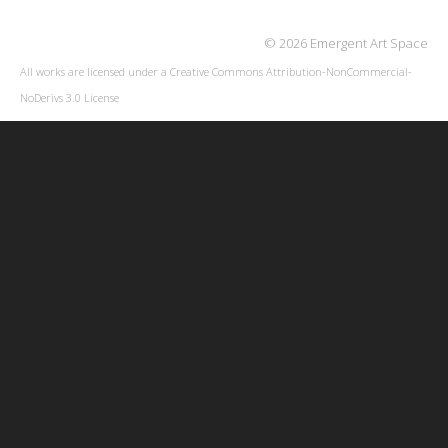
© 2026 Emergent Art Space
All works are licensed under a
Creative Commons Attribution-NonCommercial-
NoDerivs 3.0 License