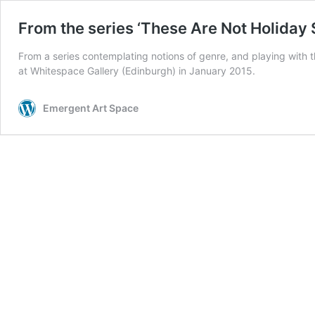
From the series ‘These Are Not Holiday
From a series contemplating notions of genre, and playing with t
at Whitespace Gallery (Edinburgh) in January 2015.
Emergent Art Space