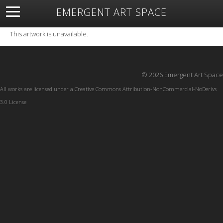
EMERGENT ART SPACE
About
Open Space
Artists
Featured Art
Exhibitions
This artwork is unavailable.
Resources
© 2026 Emergent Art Space
All works are licensed under a
Creative Commons Attribution-NonCommercial-NoDerivs
3.0 License