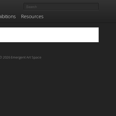
ibitions
Resources
© 2026 Emergent Art Space