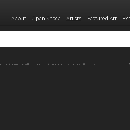
About
Open Space
Artists
Featured Art
Exh
reative Commons Attribution-NonCommercial-NoDerivs 3.0 License