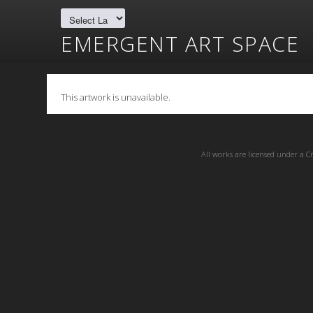
EMERGENT ART SPACE
This artwork is unavailable.
All works are licensed under a
C