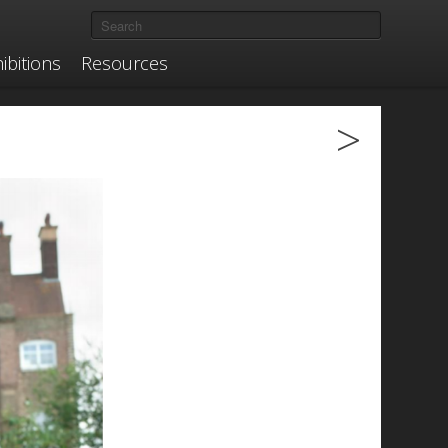
ibitions
Resources
>