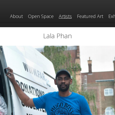
About
Open Space
Artists
Featured Art
Exh
Lala Phan