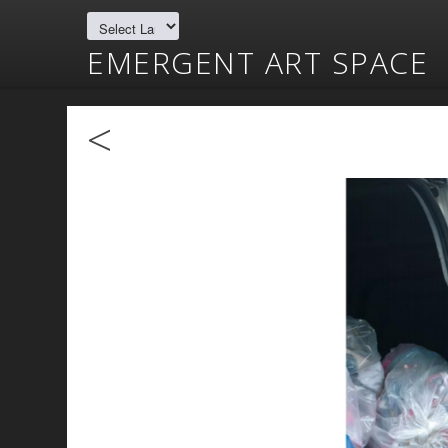
EMERGENT ART SPACE
<