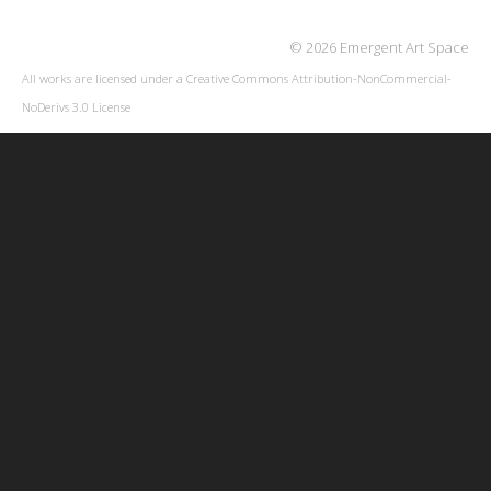
© 2026 Emergent Art Space
All works are licensed under a
Creative Commons Attribution-NonCommercial-
NoDerivs 3.0 License