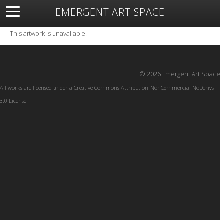
EMERGENT ART SPACE
About
Open Space
Artists
Featured Art
Exhibitions
This artwork is unavailable.
Resources
© 2026 Emergent Art Space
All works are licensed under a
Creative Commons Attribution-NonCommercial-NoDerivs
3.0 License