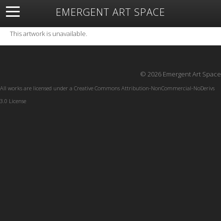
EMERGENT ART SPACE
About
Open Space
Artists
Featured Art
Exhibitions
This artwork is unavailable.
Resources
© 2026 Emergent Art Space
All works are licensed under a
Creative Commons Attribution-NonCommercial-NoDerivs
3.0 License