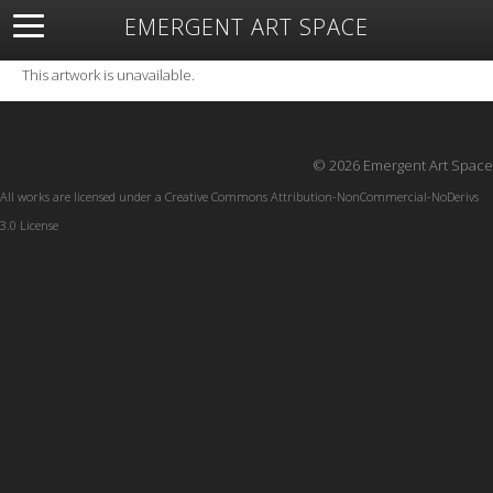
EMERGENT ART SPACE
About
Open Space
Artists
Featured Art
Exhibitions
This artwork is unavailable.
Resources
© 2026 Emergent Art Space
All works are licensed under a
Creative Commons Attribution-NonCommercial-NoDerivs
3.0 License