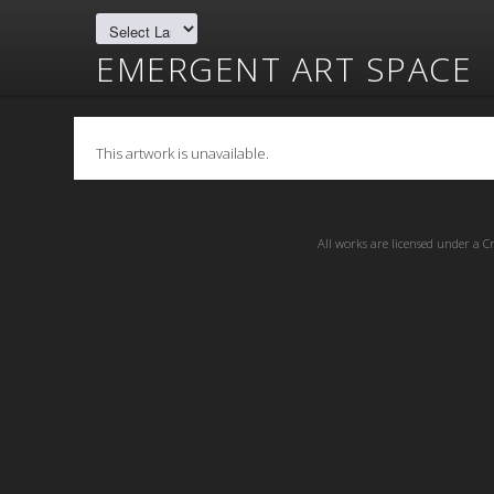
EMERGENT ART SPACE
This artwork is unavailable.
All works are licensed under a
C