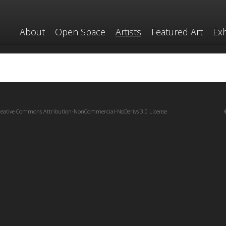
About
Open Space
Artists
Featured Art
Exh
reative Commons Attribution-NonCommercial-NoDerivs 3.0 License