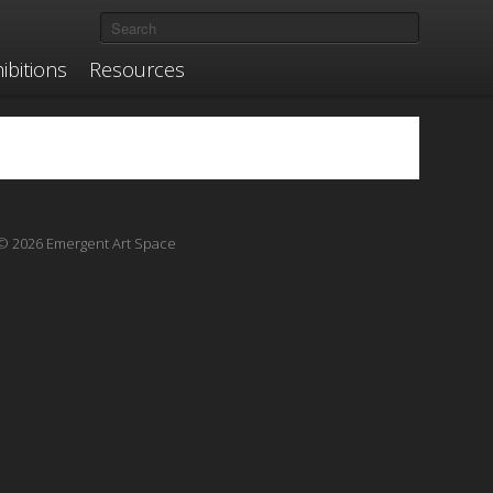
ibitions
Resources
© 2026 Emergent Art Space