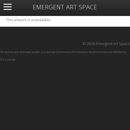
EMERGENT ART SPACE
About
Open Space
Artists
Featured Art
Exhibitions
This artwork is unavailable.
Resources
© 2026 Emergent Art Space
All works are licensed under a
Creative Commons Attribution-NonCommercial-NoDerivs
3.0 License