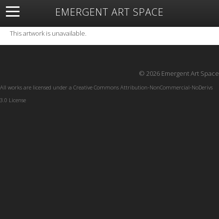
EMERGENT ART SPACE
About
Open Space
Artists
Featured Art
Exhibitions
This artwork is unavailable.
Resources
© 2026 Emergent Art Space
All works are licensed under a
Creative Commons Attribution-NonCommercial-NoDerivs
3.0 License