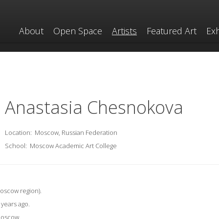
About
Open Space
Artists
Featured Art
Exh
Anastasia Chesnokova
Location:
Moscow, Russian Federation
School:
Moscow Academic Art College
Moscow region).
5 years ago.
 Moscow.