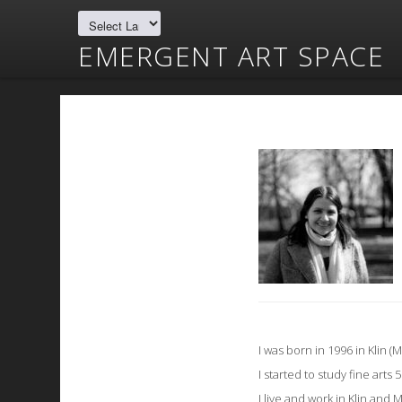
EMERGENT ART SPACE
I was born in 1996 in Klin (
I started to study fine arts 
I live and work in Klin and