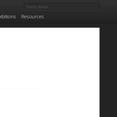
ibitions
Resources