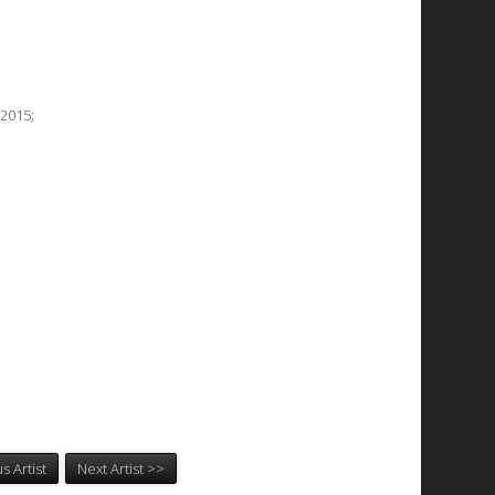
2015;
s Artist
Next Artist >>