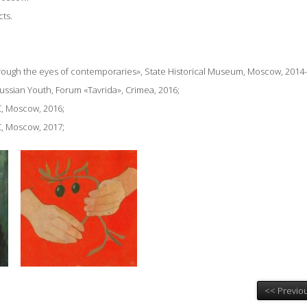
cts.
Through the eyes of contemporaries», State Historical Museum,
Moscow, 2014-
Russian Youth, Forum «Tavrida», Crimea, 2016;
, Moscow, 2016;
, Moscow, 2017;
<< Previou