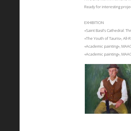
Ready for interesting proje
EXHIBITION
«Saint Basil’s Cathedral: 
«The Youth of Tauris», All-
«Academic painting», MAAC
«Academic painting», MAAC