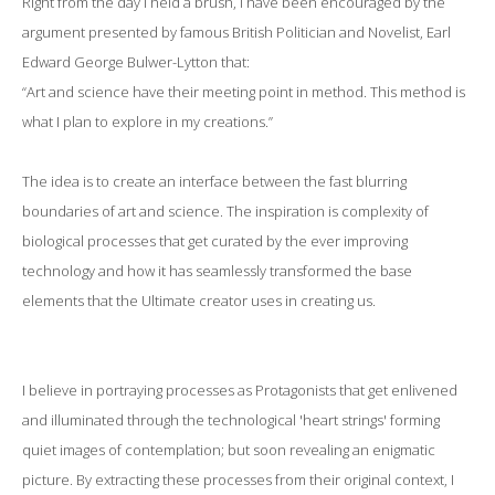
Right from the day I held a brush, I have been encouraged by the
argument presented by famous British Politician and Novelist, Earl
Edward George Bulwer-Lytton that:
“Art and science have their meeting point in method. This method is
what I plan to explore in my creations.”
The idea is to create an interface between the fast blurring
boundaries of art and science. The inspiration is complexity of
biological processes that get curated by the ever improving
technology and how it has seamlessly transformed the base
elements that the Ultimate creator uses in creating us.
I believe in portraying processes as Protagonists that get enlivened
and illuminated through the technological 'heart strings' forming
quiet images of contemplation; but soon revealing an enigmatic
picture. By extracting these processes from their original context, I