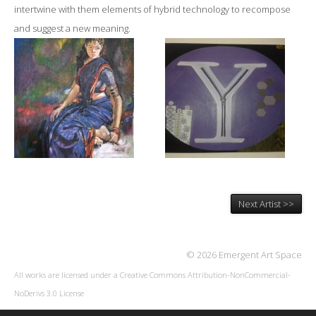
intertwine with them elements of hybrid technology to recompose
and suggest a new meaning.
Next Artist >>
© 2026 Emergent Art Space
All works are licensed under a
Creative Commons Attribution-NonCommercial-
NoDerivs 3.0 License