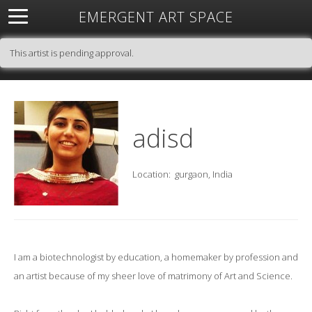
EMERGENT ART SPACE
About
Open Space
Artists
Featured Art
Exhibitions
This artist is pending approval.
Resources
adisd
Location:
gurgaon, India
I am a biotechnologist by education, a homemaker by profession and
an artist because of my sheer love of matrimony of Art and Science.