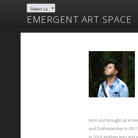
EMERGENT ART SPACE
Born and brought up in Med
and Draftsmanship in 2017 
in 2019. Anirban lives an