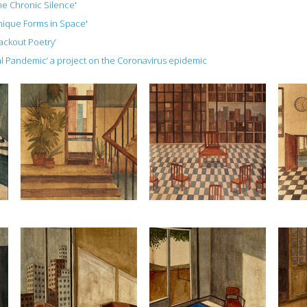
The Chronic Silence'
Unique Forms in Space'
lackout Poetry’
ial Pandemic’ a project on the Coronavirus epidemic