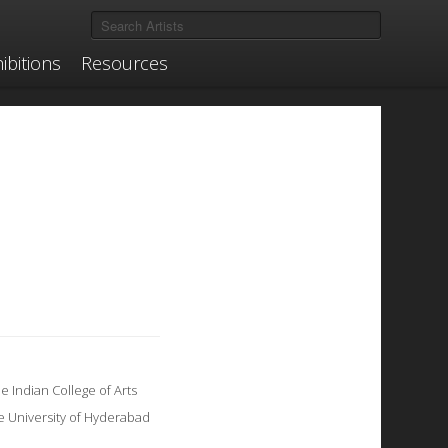
ibitions
Resources
 Indian College of Arts
he University of Hyderabad