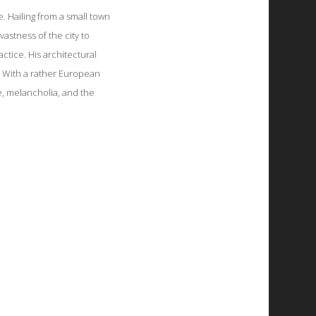
. Hailing from a small town
vastness of the city to
ctice. His architectural
. With a rather European
e, melancholia, and the