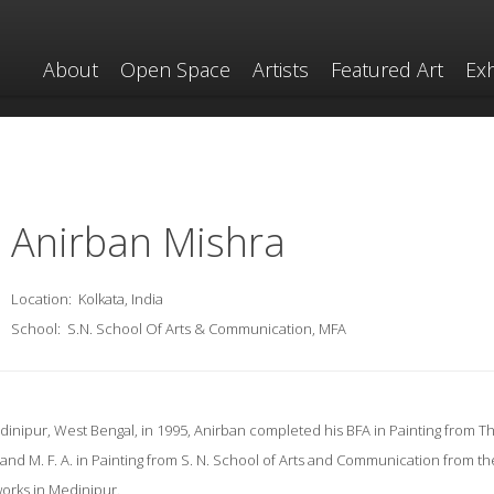
About
Open Space
Artists
Featured Art
Exh
Anirban Mishra
Location:
Kolkata, India
School:
S.N. School Of Arts & Communication, MFA
inipur, West Bengal, in 1995, Anirban completed his BFA in Painting from The
and M. F. A. in Painting from S. N. School of Arts and Communication from t
d works in Medinipur.