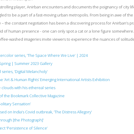
strolling player, Anirban encounters and documents the poignancy of city life
ggled to be a part of a fast-moving urban metropolis. From being in awe of the 
 – the constant negotiation has been a discovering process for Anirban’s pra
id of human presence - one can only spot a cat or a lone figure somewhere
coffee-washed imageries invite viewers to experience the nuances of solitud
atercolor series, ‘The Space Where We Live’ | 2024
 Spring | Summer 2023 Gallery
series, ‘Digital Melancholy’
he ‘Art & Human Rights’ Emerging International Artists Exhibition
 clouds with his ethereal series
.2 of the Bookmark Collective Magazine
Solitary Sensation’
sed on India’s Covid outbreak, ‘The Distress Allegory’
Through [the Photograph]’
ct ‘Persistence of Silence’