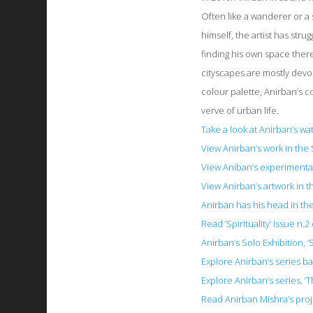
Often like a wanderer or a 
himself, the artist has stru
finding his own space there
cityscapes are mostly devo
colour palette, Anirban’s 
verve of urban life.
Take a look at Anirban’s w
View Anirban’s work in the
View Aniban’s experimental 
View Anirban’s artwork in t
Anirban has his head in the
Read ’Spirituality’ Issue n
Anirban’s Solo Exhibition, ‘
Explore Anirban’s series ba
Explore Anirban’s series, ‘
Read Anirban Mishra’s proje