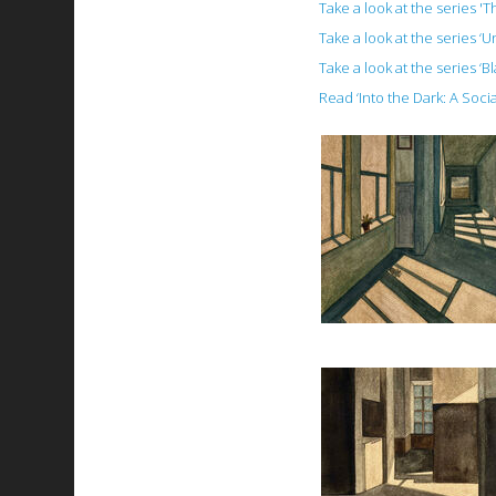
Take a look at the series '
Take a look at the series ‘
Take a look at the series ‘B
Read ‘Into the Dark: A Soc