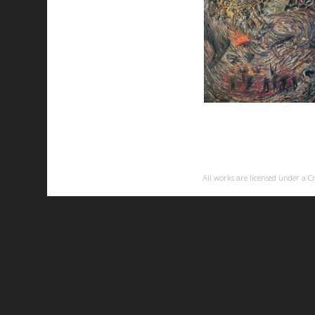
All works are licensed under a
C