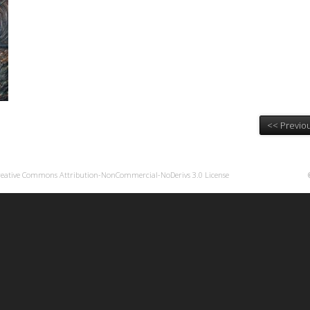
<< Previou
reative Commons Attribution-NonCommercial-NoDerivs 3.0 License