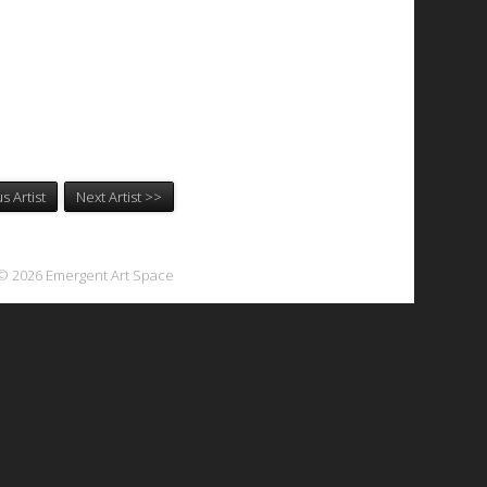
s Artist
Next Artist >>
© 2026 Emergent Art Space