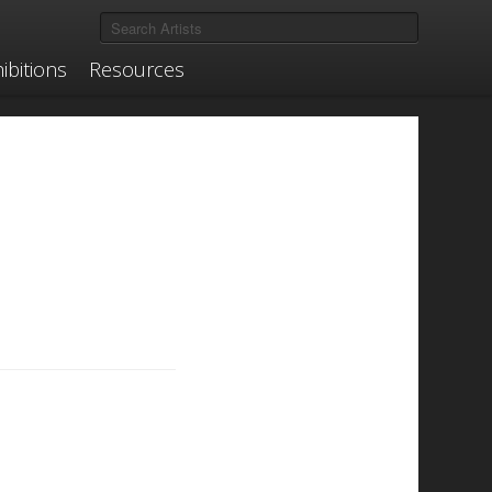
ibitions
Resources