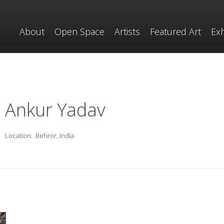
About
Open Space
Artists
Featured Art
Exh
Ankur Yadav
Location:
Behror, India