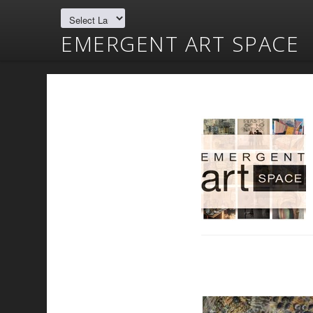
EMERGENT ART SPACE