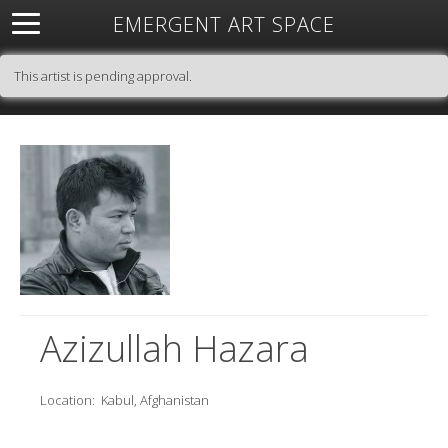
EMERGENT ART SPACE
About
Open Space
Artists
Featured Art
Exhibitions
This artist is pending approval.
Resources
Azizullah Hazara
Location:
Kabul, Afghanistan