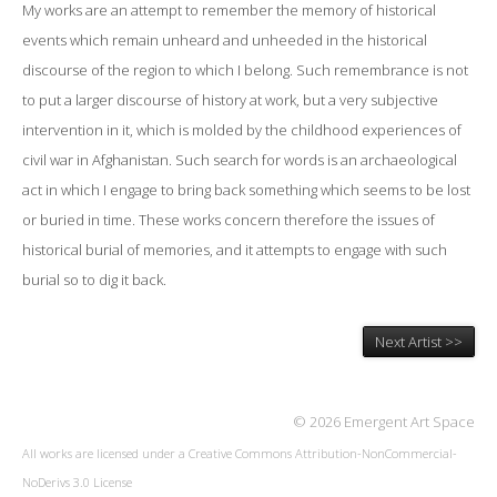
My works are an attempt to remember the memory of historical
events which remain unheard and unheeded in the historical
discourse of the region to which I belong. Such remembrance is not
to put a larger discourse of history at work, but a very subjective
intervention in it, which is molded by the childhood experiences of
civil war in Afghanistan. Such search for words is an archaeological
act in which I engage to bring back something which seems to be lost
or buried in time. These works concern therefore the issues of
historical burial of memories, and it attempts to engage with such
burial so to dig it back.
Next Artist >>
© 2026 Emergent Art Space
All works are licensed under a
Creative Commons Attribution-NonCommercial-
NoDerivs 3.0 License