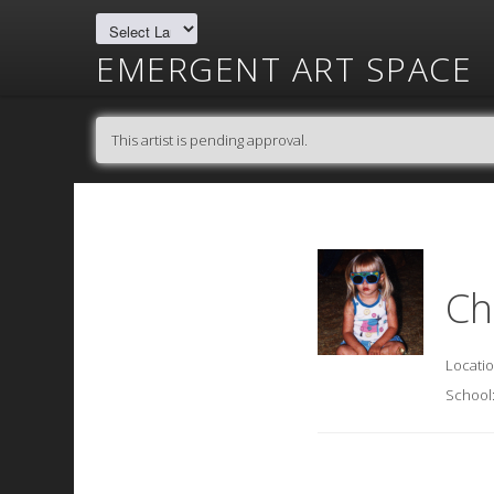
EMERGENT ART SPACE
This artist is pending approval.
Ch
Locati
School