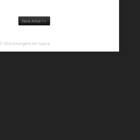
Next Artist >>
© 2026 Emergent Art Space