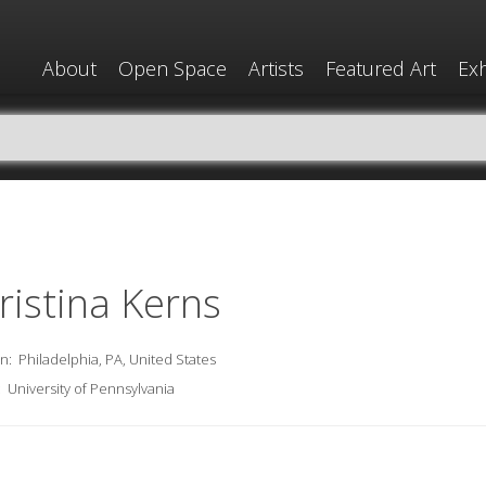
About
Open Space
Artists
Featured Art
Exh
ristina Kerns
on:
Philadelphia, PA, United States
:
University of Pennsylvania