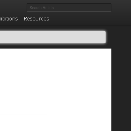
ibitions
Resources